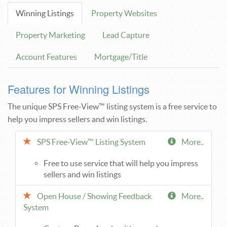
Winning Listings
Property Websites
Property Marketing
Lead Capture
Account Features
Mortgage/Title
Features for Winning Listings
The unique SPS Free-View™ listing system is a free service to
help you impress sellers and win listings.
SPS Free-View™ Listing System
More..
Free to use service that will help you impress
sellers and win listings
Open House / Showing Feedback
More..
System