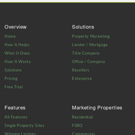
Overview
Solutions
Home
Property Marketing
How It Helps
Lender / Mortgage
What It Does
Title Company
How It Works
Office / Company
Solutions
Resellers
Pricing
Enterprise
Free Trial
Features
Marketing Properties
All Features
Residential
Single Property Sites
FSBO
Winning Listings
Commercial