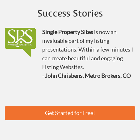
Success Stories
Single Property Sites
is now an
invaluable part of my listing
presentations. Within a few minutes I
can create beautiful and engaging
Listing Websites.
- John Chrisbens, Metro Brokers, CO
Get Started for Free!