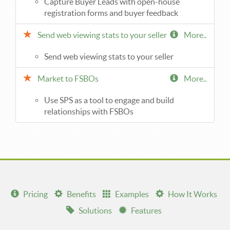
Capture Buyer Leads with open-house
registration forms and buyer feedback
Send web viewing stats to your seller
More..
Send web viewing stats to your seller
Market to FSBOs
More..
Use SPS as a tool to engage and build
relationships with FSBOs
Pricing
Benefits
Examples
How It Works
Solutions
Features