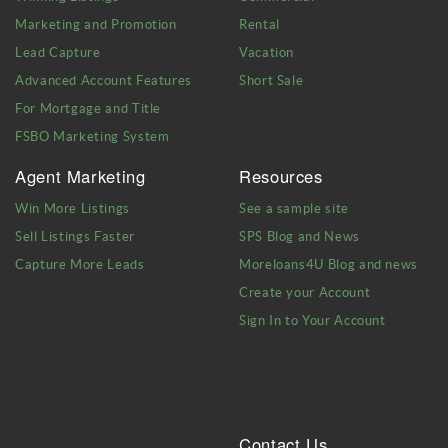
Marketing and Promotion
Rental
Lead Capture
Vacation
Advanced Account Features
Short Sale
For Mortgage and Title
FSBO Marketing System
Agent Marketing
Resources
Win More Listings
See a sample site
Sell Listings Faster
SPS Blog and News
Capture More Leads
Moreloans4U Blog and news
Create your Account
Sign In to Your Account
Contact Us