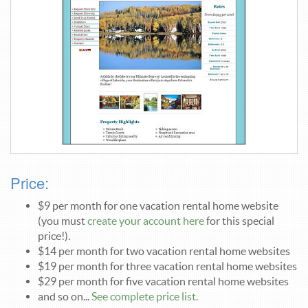
Price:
$9 per month for one vacation rental home website
(you must
create your account here
for this special
price!).
$14 per month for two vacation rental home websites
$19 per month for three vacation rental home websites
$29 per month for five vacation rental home websites
and so on...
See complete price list.