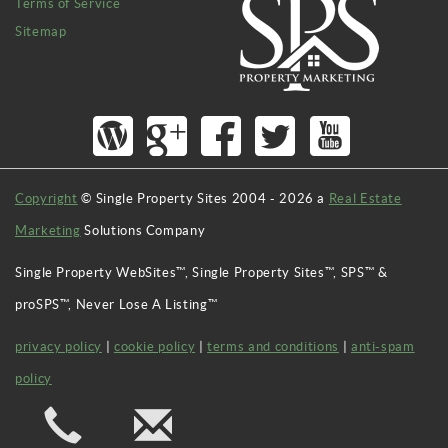
Terms of Service
Sitemap
Copyright
© Single Property Sites 2004 -
2026
a
Real Estate
Marketing
Solutions Company
Single Property WebSites™, Single Property Sites™, SPS™ &
proSPS™, Never Lose A Listing™
privacy policy
|
cookie policy
|
terms and conditions
|
anti-spam
policy