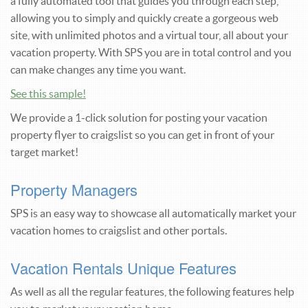
a fully automated tool that guides you through each step,
allowing you to simply and quickly create a gorgeous web
site, with unlimited photos and a virtual tour, all about your
vacation property. With SPS you are in total control and you
can make changes any time you want.
See this sample!
We provide a 1-click solution for posting your vacation
property flyer to craigslist so you can get in front of your
target market!
Property Managers
SPS is an easy way to showcase all automatically market your
vacation homes to craigslist and other portals.
Vacation Rentals Unique Features
As well as all the regular features, the following features help