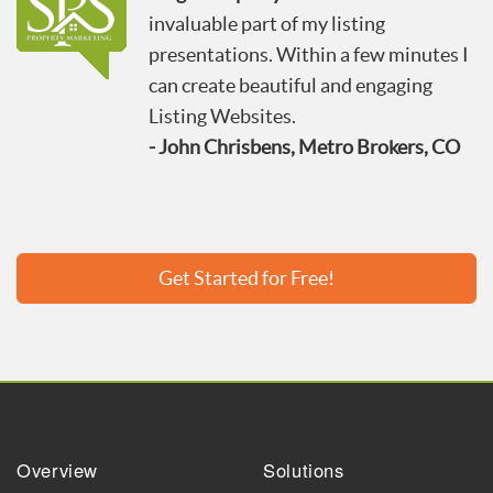
invaluable part of my listing
presentations. Within a few minutes I
can create beautiful and engaging
Listing Websites.
- John Chrisbens, Metro Brokers, CO
Get Started for Free!
Overview
Solutions