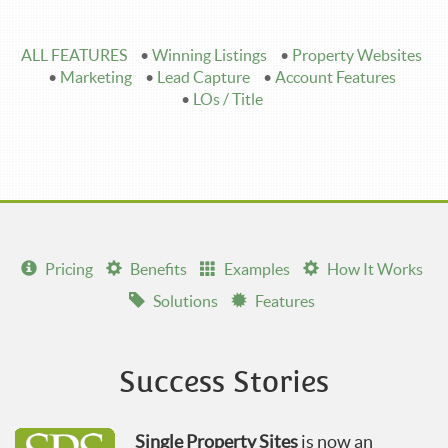
ALL FEATURES
•
Winning Listings
•
Property Websites
•
Marketing
•
Lead Capture
•
Account Features
•
LOs / Title
Pricing
Benefits
Examples
How It Works
Solutions
Features
Success Stories
Single Property Sites
is now an