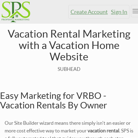
Create Account
Sign In
T
n
Vacation Rental Marketing
with a Vacation Home
Website
SUBHEAD
Easy Marketing for VRBO -
Vacation Rentals By Owner
Our Site Builder wizard means there simply isn't an easier or
more cost effective way to market your
vacation rental
. SPS is