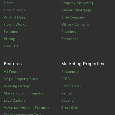
Home
Property Marketing
How It Helps
Lender / Mortgage
What It Does
Title Company
How It Works
Office / Company
Solutions
Resellers
Pricing
Enterprise
Free Trial
Features
Marketing Properties
All Features
Residential
Single Property Sites
FSBO
Winning Listings
Commercial
Marketing and Promotion
Rental
Lead Capture
Vacation
Advanced Account Features
Short Sale
For Mortgage and Title