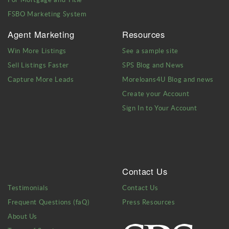
FSBO Marketing System
Agent Marketing
Resources
Win More Listings
See a sample site
Sell Listings Faster
SPS Blog and News
Capture More Leads
Moreloans4U Blog and news
Create your Account
Sign In to Your Account
Contact Us
Testimonials
Contact Us
Frequent Questions (faQ)
Press Resources
About Us