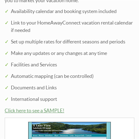
you to market your vacation home.
Availability calendar and booking system included
Link to your HomeAwayConnect vacation rental calendar
if needed
Set up multiple rates for different seasons and periods
Make any updates or any changes at any time
Facilities and Services
Automatic mapping (can be controlled)
Documents and Links
International support
Click here to see a SAMPLE!