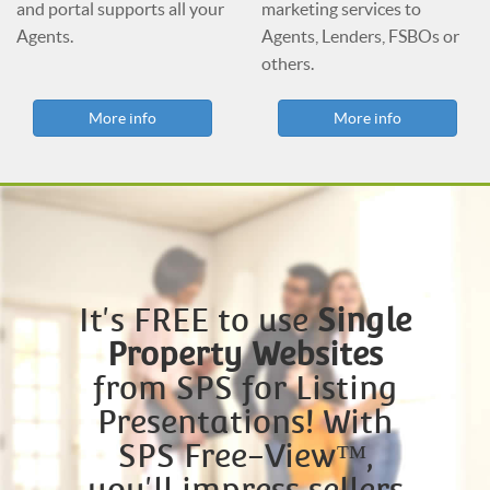
and portal supports all your
marketing services to
Agents.
Agents, Lenders, FSBOs or
others.
More info
More info
It's FREE to use
Single
Property Websites
from SPS for Listing
Presentations! With
SPS Free-View™,
you'll impress sellers