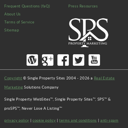
Frequent Questions (faQ)
Press Resources
About Us
Terms of Service
Sitemap
Copyright
© Single Property Sites 2004 -
2026
a
Real Estate
Marketing
Solutions Company
Single Property WebSites™, Single Property Sites™, SPS™ &
proSPS™, Never Lose A Listing™
privacy policy
|
cookie policy
|
terms and conditions
|
anti-spam