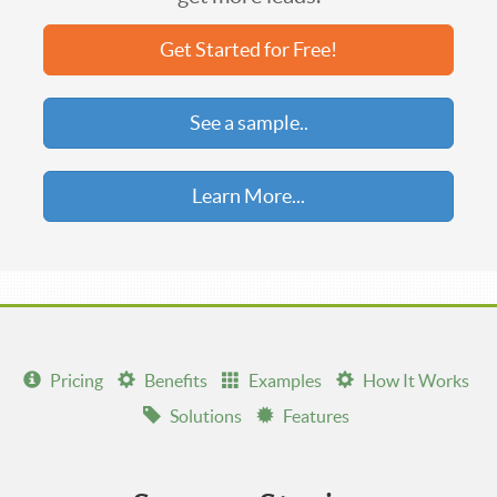
Get Started for Free!
See a sample..
Learn More...
Pricing
Benefits
Examples
How It Works
Solutions
Features