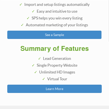
Import and setup listings automatically
Easy and intuitive to use
SPS helps you win every listing
Automated marketing of your listings
See a Sample
Summary of Features
Lead Generation
Single Property Website
Unlimited HD Images
Virtual Tour
Learn More