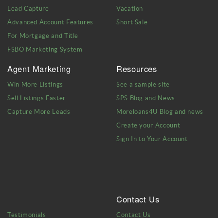
Lead Capture
Vacation
Advanced Account Features
Short Sale
For Mortgage and Title
FSBO Marketing System
Agent Marketing
Resources
Win More Listings
See a sample site
Sell Listings Faster
SPS Blog and News
Capture More Leads
Moreloans4U Blog and news
Create your Account
Sign In to Your Account
Contact Us
Testimonials
Contact Us