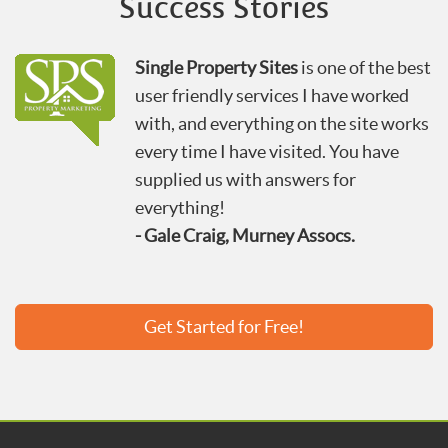
Success Stories
Single Property Sites
is one of the best
user friendly services I have worked
with, and everything on the site works
every time I have visited. You have
supplied us with answers for
everything!
- Gale Craig, Murney Assocs.
Get Started for Free!