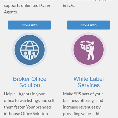
supports unlimited LOs &
& LOs.
Agents.
More info
More info
Broker Office
White Label
Solution
Services
Help all Agents in your
Make SPS part of your
office to win listings and sell
business offerings and
them faster. Your branded
increase revenues by
in-house Office Solution
providing value-add