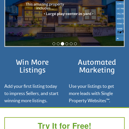
Win More
Automated
Listings
Marketing
Add your first listing today
Use your listings to get
to impress Sellers, and start
more leads with Single
winning more listings.
Property Websites™.
Try It for Free!