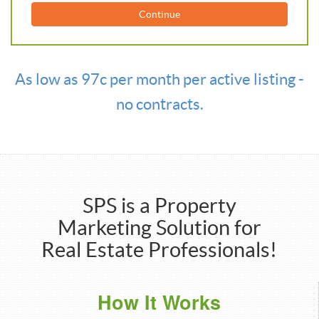
Continue
As low as 97c per month per active listing -
no contracts.
SPS is a Property
Marketing Solution for
Real Estate Professionals!
How It Works