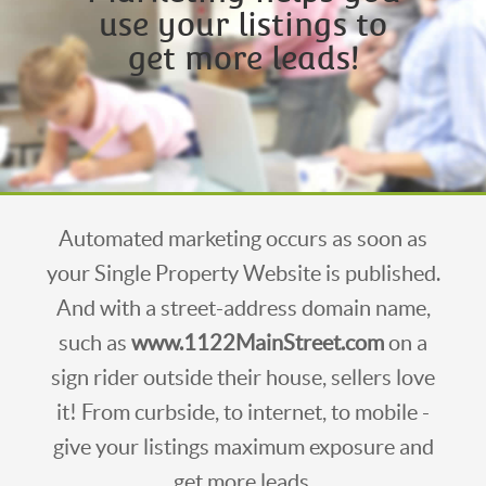
use your listings to
get more leads!
Automated marketing occurs as soon as
your Single Property Website is published.
And with a street-address domain name,
such as
www.1122MainStreet.com
on a
sign rider outside their house, sellers love
it! From curbside, to internet, to mobile -
give your listings maximum exposure and
get more leads.