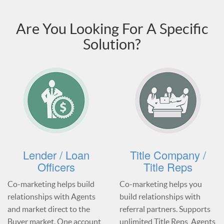
Are You Looking For A Specific
Solution?
Lender / Loan
Title Company /
Officers
Title Reps
Co-marketing helps build
Co-marketing helps you
relationships with Agents
build relationships with
and market direct to the
referral partners. Supports
Buyer market. One account
unlimited Title Reps, Agents