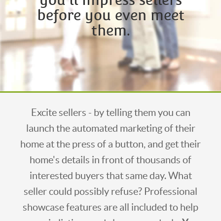
before you even meet
them.
Excite sellers - by telling them you can
launch the automated marketing of their
home at the press of a button, and get their
home's details in front of thousands of
interested buyers that same day. What
seller could possibly refuse? Professional
showcase features are all included to help