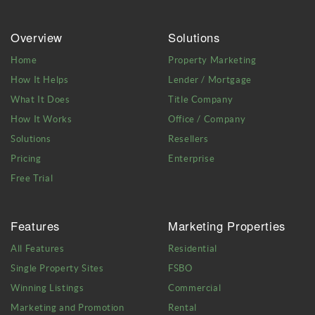
Overview
Solutions
Home
Property Marketing
How It Helps
Lender / Mortgage
What It Does
Title Company
How It Works
Office / Company
Solutions
Resellers
Pricing
Enterprise
Free Trial
Features
Marketing Properties
All Features
Residential
Single Property Sites
FSBO
Winning Listings
Commercial
Marketing and Promotion
Rental