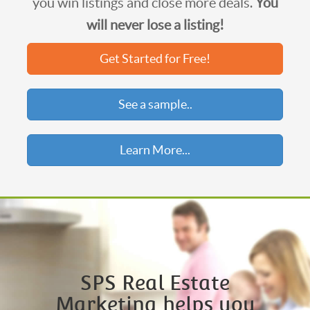
you win listings and close more deals.
You
will never lose a listing!
Get Started for Free!
See a sample..
Learn More...
SPS Real Estate
Marketing helps you