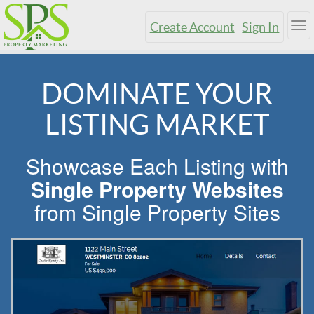
Create Account
Sign In
Tog
nav
DOMINATE YOUR
LISTING MARKET
Showcase Each Listing with
Single Property Websites
from Single Property Sites