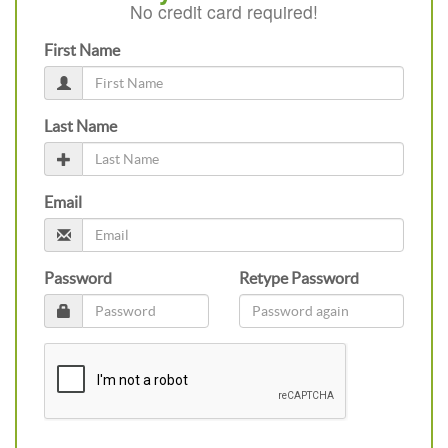
No credit card required!
First Name
Last Name
Email
Password
Retype Password