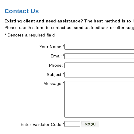
Contact Us
Existing client and need assistance? The best method is to
Please use this form to contact us, send us feedback or offer su
* Denotes a required field
Your Name:
*
Email:
*
Phone:
Subject:
*
Message:
*
Enter Validator Code:
*