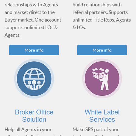
relationships with Agents
build relationships with
and market direct to the
referral partners. Supports
Buyer market. One account
unlimited Title Reps, Agents
supports unlimited LOs &
& LOs.
Agents.
More info
More info
Broker Office
White Label
Solution
Services
Help all Agents in your
Make SPS part of your