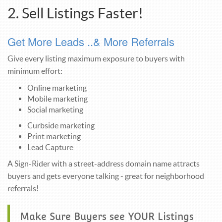
2. Sell Listings Faster!
Get More Leads ..& More Referrals
Give every listing maximum exposure to buyers with
minimum effort:
Online marketing
Mobile marketing
Social marketing
Curbside marketing
Print marketing
Lead Capture
A Sign-Rider with a street-address domain name attracts
buyers and gets everyone talking - great for neighborhood
referrals!
Make Sure Buyers see YOUR Listings