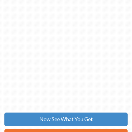
Now See What You Get