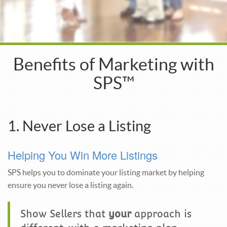
Benefits of Marketing with
SPS™
1. Never Lose a Listing
Helping You Win More Listings
SPS helps you to dominate your listing market by helping
ensure you never lose a listing again.
Show Sellers that
your
approach is