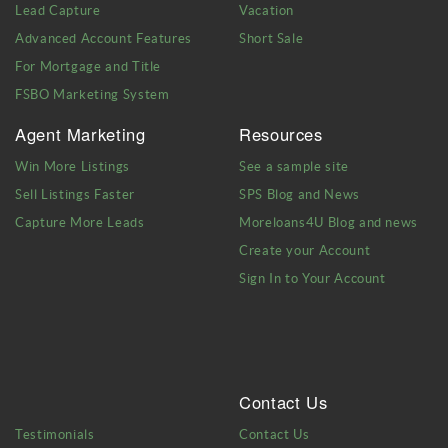
Lead Capture
Vacation
Advanced Account Features
Short Sale
For Mortgage and Title
FSBO Marketing System
Agent Marketing
Resources
Win More Listings
See a sample site
Sell Listings Faster
SPS Blog and News
Capture More Leads
Moreloans4U Blog and news
Create your Account
Sign In to Your Account
Contact Us
Testimonials
Contact Us