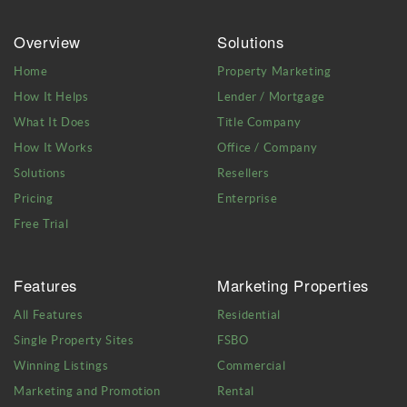
Overview
Solutions
Home
Property Marketing
How It Helps
Lender / Mortgage
What It Does
Title Company
How It Works
Office / Company
Solutions
Resellers
Pricing
Enterprise
Free Trial
Features
Marketing Properties
All Features
Residential
Single Property Sites
FSBO
Winning Listings
Commercial
Marketing and Promotion
Rental