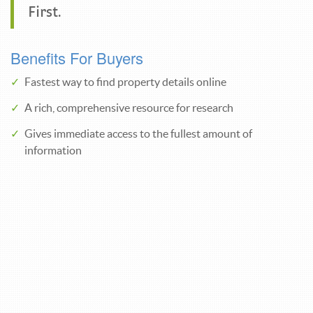
First.
Benefits For Buyers
Fastest way to find property details online
A rich, comprehensive resource for research
Gives immediate access to the fullest amount of
information