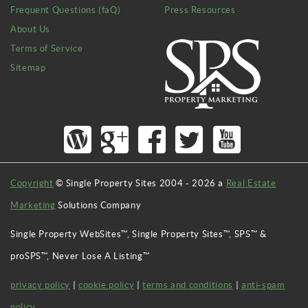
Frequent Questions (faQ)
Press Resources
About Us
Terms of Service
Sitemap
Copyright
© Single Property Sites 2004 -
2026
a
Real Estate
Marketing
Solutions Company
Single Property WebSites™, Single Property Sites™, SPS™ &
proSPS™, Never Lose A Listing™
privacy policy
|
cookie policy
|
terms and conditions
|
anti-spam
policy