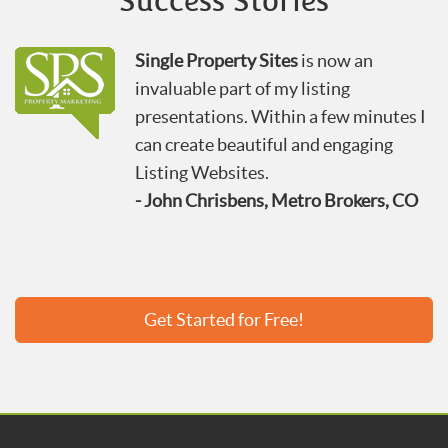
Success Stories
Single Property Sites
is now an
invaluable part of my listing
presentations. Within a few minutes I
can create beautiful and engaging
Listing Websites.
- John Chrisbens, Metro Brokers, CO
Get Started for Free!