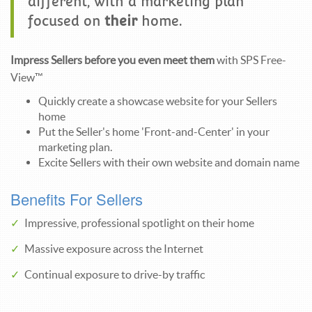
different, with a marketing plan
focused on
their
home.
Impress Sellers before you even meet them
with SPS Free-
View™
Quickly create a showcase website for your Sellers
home
Put the Seller's home 'Front-and-Center' in your
marketing plan.
Excite Sellers with their own website and domain name
Benefits For Sellers
Impressive, professional spotlight on their home
Massive exposure across the Internet
Continual exposure to drive-by traffic