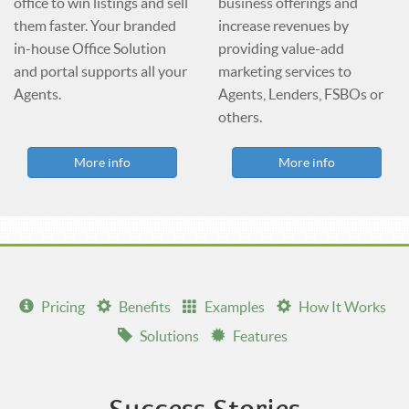
office to win listings and sell
business offerings and
them faster. Your branded
increase revenues by
in-house Office Solution
providing value-add
and portal supports all your
marketing services to
Agents.
Agents, Lenders, FSBOs or
others.
More info
More info
Pricing
Benefits
Examples
How It Works
Solutions
Features