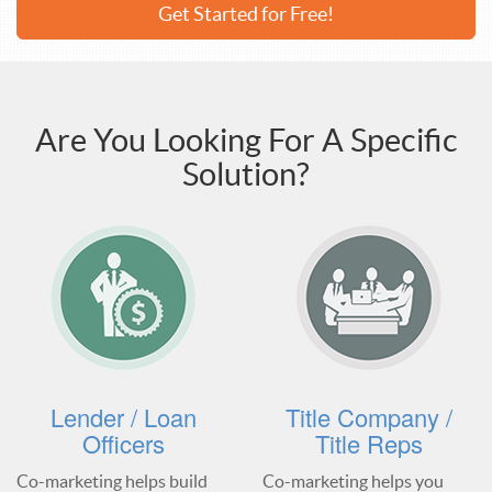
Get Started for Free!
Are You Looking For A Specific
Solution?
Lender / Loan
Title Company /
Officers
Title Reps
Co-marketing helps build
Co-marketing helps you