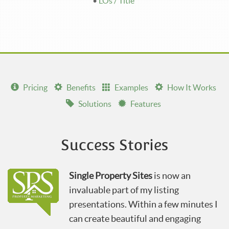
•
LOs / Title
Pricing
Benefits
Examples
How It Works
Solutions
Features
Success Stories
Single Property Sites
is now an
invaluable part of my listing
presentations. Within a few minutes I
can create beautiful and engaging