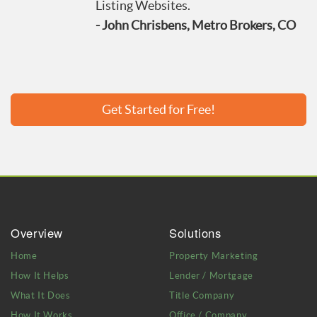
Listing Websites.
- John Chrisbens, Metro Brokers, CO
Get Started for Free!
Overview
Solutions
Home
Property Marketing
How It Helps
Lender / Mortgage
What It Does
Title Company
How It Works
Office / Company