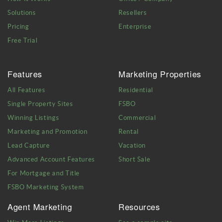
Solutions
Resellers
Pricing
Enterprise
Free Trial
Features
Marketing Properties
All Features
Residential
Single Property Sites
FSBO
Winning Listings
Commercial
Marketing and Promotion
Rental
Lead Capture
Vacation
Advanced Account Features
Short Sale
For Mortgage and Title
FSBO Marketing System
Agent Marketing
Resources