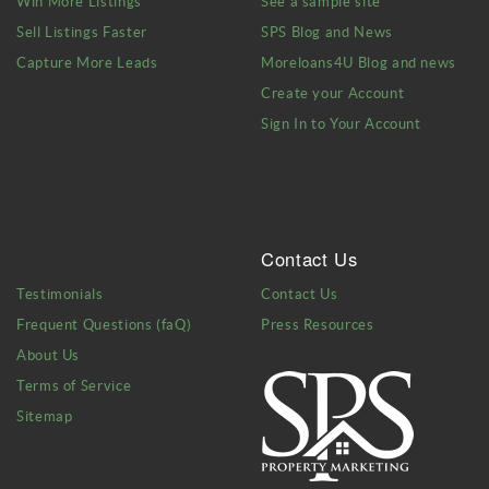
Win More Listings
See a sample site
Sell Listings Faster
SPS Blog and News
Capture More Leads
Moreloans4U Blog and news
Create your Account
Sign In to Your Account
Contact Us
Testimonials
Contact Us
Frequent Questions (faQ)
Press Resources
About Us
Terms of Service
Sitemap