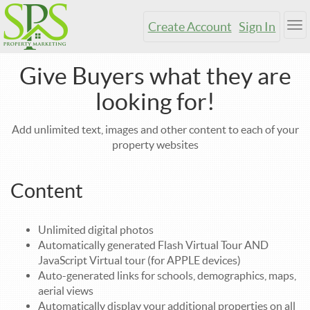
Create Account
Sign In
Tog
nav
Give Buyers what they are
looking for!
Add unlimited text, images and other content to each of your
property websites
Content
Unlimited digital photos
Automatically generated Flash Virtual Tour AND
JavaScript Virtual tour (for APPLE devices)
Auto-generated links for schools, demographics, maps,
aerial views
Automatically display your additional properties on all