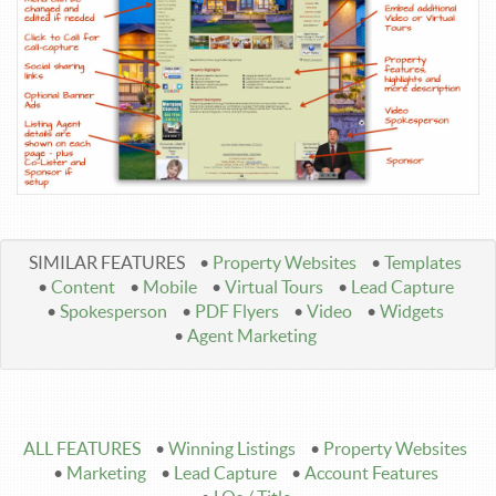
SIMILAR FEATURES
•
Property Websites
•
Templates
•
Content
•
Mobile
•
Virtual Tours
•
Lead Capture
•
Spokesperson
•
PDF Flyers
•
Video
•
Widgets
•
Agent Marketing
ALL FEATURES
•
Winning Listings
•
Property Websites
•
Marketing
•
Lead Capture
•
Account Features