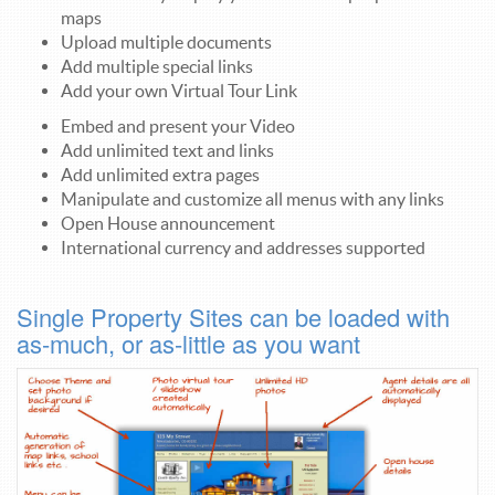
maps
Upload multiple documents
Add multiple special links
Add your own Virtual Tour Link
Embed and present your Video
Add unlimited text and links
Add unlimited extra pages
Manipulate and customize all menus with any links
Open House announcement
International currency and addresses supported
Single Property Sites can be loaded with
as-much, or as-little as you want